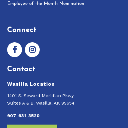
Employee of the Month Nomination
Connect
Contact
Wasilla Location
1401 S. Seward Meridian Pkwy.
Suites A & B, Wasilla, AK 99654
907-631-3520