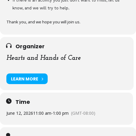
If there is an activity you just don’t want to miss, let us
know, and we will try to help.
Thank you, and we hope you will join us.
Organizer
Hearts and Hands of Care
LEARN MORE
Time
June 12, 2026
11:00 am
-
1:00 pm
(GMT-08:00)