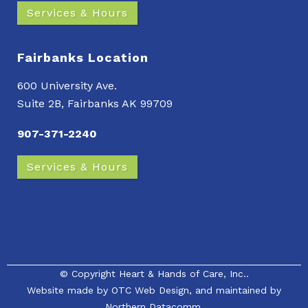
Services & Hours
Fairbanks Location
600 University Ave.
Suite 2B, Fairbanks AK 99709
907-371-2240
Services & Hours
© Copyright
Heart & Hands of Care, Inc.
.
Website made by
OTC Web Design
, and maintained by
Northern Datacomm.