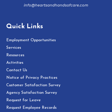
info@heartsandhandsofcare.com
Quick Links
Employment Opportunities
Services
Resources
Activities
Contact Us
Notice of Privacy Practices
Customer Satisfaction Survey
Agency Satisfaction Survey
Request for Leave
Request Employee Records