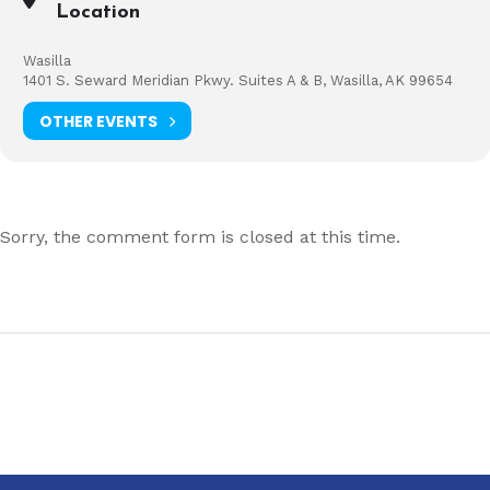
Location
Wasilla
1401 S. Seward Meridian Pkwy. Suites A & B, Wasilla, AK 99654
OTHER EVENTS
Sorry, the comment form is closed at this time.