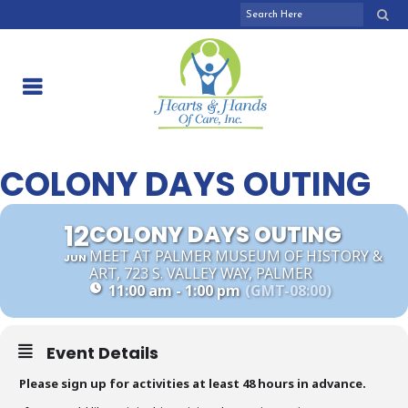
COLONY DAYS OUTING
12
COLONY DAYS OUTING
MEET AT PALMER MUSEUM OF HISTORY &
JUN
ART, 723 S. VALLEY WAY, PALMER
11:00 am - 1:00 pm
(GMT-08:00)
Event Details
Please sign up for activities at least 48 hours in advance.