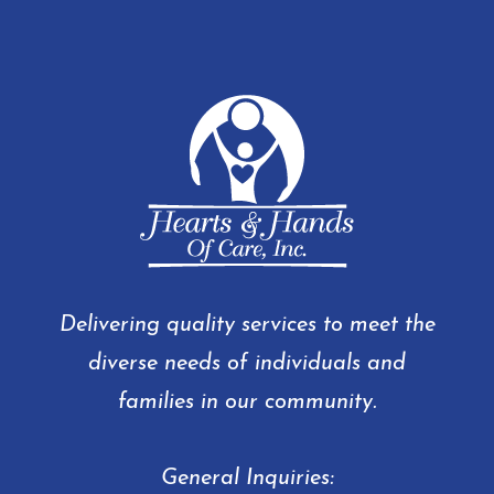
Delivering quality services to meet the
diverse needs of individuals and
families in our community.
General Inquiries: