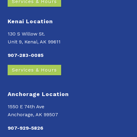
Services & Hours
Kenai Location
130 S Willow St.
Unit 9, Kenai, AK 99611
907-283-0085
Services & Hours
Anchorage Location
1550 E 74th Ave
Anchorage, AK 99507
907-929-5826