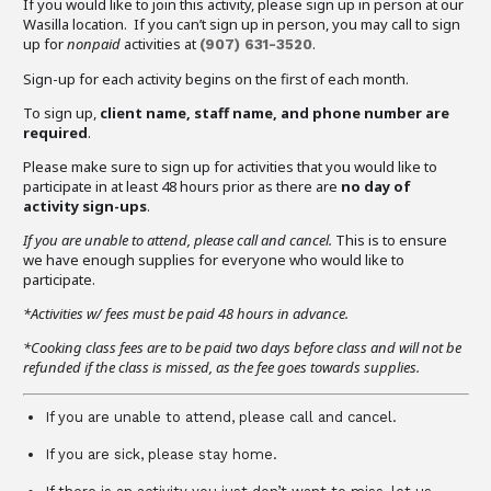
If you would like to join this activity, please sign up in person at our
Wasilla location. If you can’t sign up in person, you may call to sign
up for
nonpaid
activities at
.
(907)
631-3520
Sign-up for each activity begins on the first of each month.
To sign up,
client name, staff name, and phone number are
required
.
Please make sure to sign up for activities that you would like to
participate in at least 48 hours prior as there are
no day of
activity sign-ups
.
If you are unable to attend,
please call and cancel.
This is to ensure
we have enough supplies for everyone who would like to
participate.
*Activities w/ fees must be paid 48 hours in advance.
*Cooking class fees are to be paid two days before class and will not be
refunded if the class is missed, as the fee goes towards supplies.
If you are unable to attend, please call and cancel.
If you are sick, please stay home.