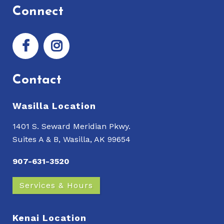
Connect
Contact
Wasilla Location
1401 S. Seward Meridian Pkwy.
Suites A & B, Wasilla, AK 99654
907-631-3520
Services & Hours
Kenai Location