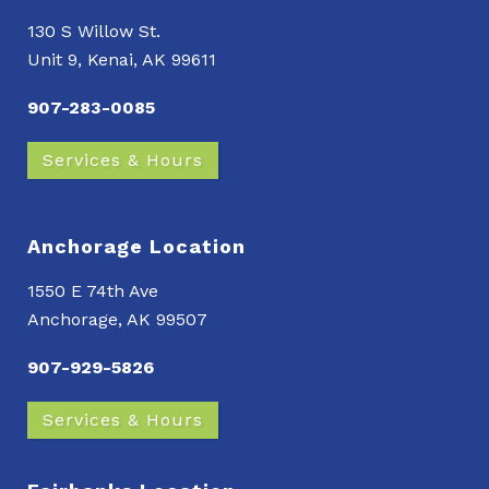
130 S Willow St.
Unit 9, Kenai, AK 99611
907-283-0085
Services & Hours
Anchorage Location
1550 E 74th Ave
Anchorage, AK 99507
907-929-5826
Services & Hours