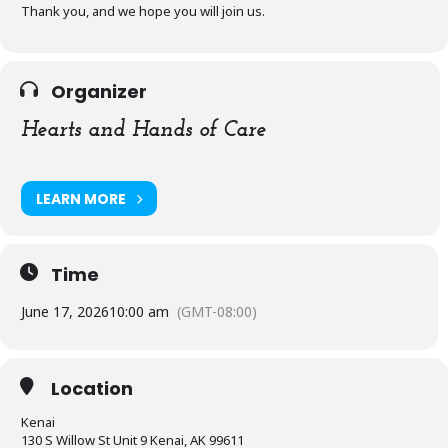
Thank you, and we hope you will join us.
Organizer
Hearts and Hands of Care
LEARN MORE
Time
June 17, 2026
10:00 am
(GMT-08:00)
Location
Kenai
130 S Willow St Unit 9 Kenai, AK 99611