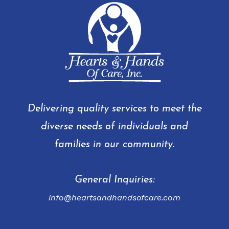
Delivering quality services to meet the
diverse needs of individuals and
families in our community.
General Inquiries:
info@heartsandhandsofcare.com