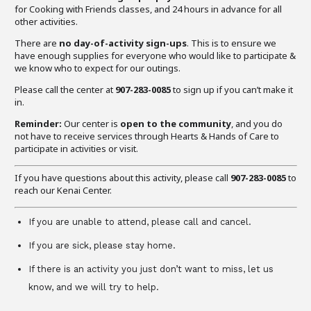
for Cooking with Friends classes, and 24 hours in advance for all
other activities.
There are
no day-of-activity sign-ups
. This is to ensure we
have enough supplies for everyone who would like to participate &
we know who to expect for our outings.
Please call the center at
907-283-0085
to sign up if you can’t make it
in.
Reminder:
Our center is
open to the community
, and you do
not have to receive services through Hearts & Hands of Care to
participate in activities or visit.
If you have questions about this activity, please call
907-283-0085
to
reach our Kenai Center.
If you are unable to attend, please call and cancel.
If you are sick, please stay home.
If there is an activity you just don’t want to miss, let us
know, and we will try to help.