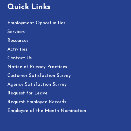
Quick Links
Employment Opportunities
Services
Resources
Activities
Contact Us
Notice of Privacy Practices
Customer Satisfaction Survey
Agency Satisfaction Survey
Request for Leave
Request Employee Records
Employee of the Month Nomination