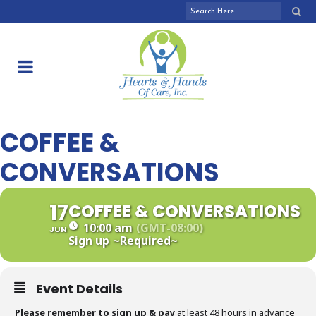
COFFEE &
CONVERSATIONS
17
COFFEE & CONVERSATIONS
10:00 am
(GMT-08:00)
JUN
Sign up
~Required~
Event Details
Please remember to sign up & pay
at least 48 hours in advance