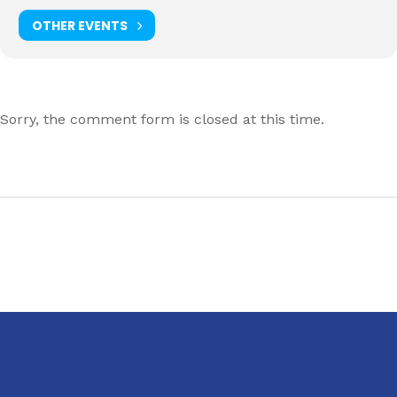
OTHER EVENTS
Sorry, the comment form is closed at this time.