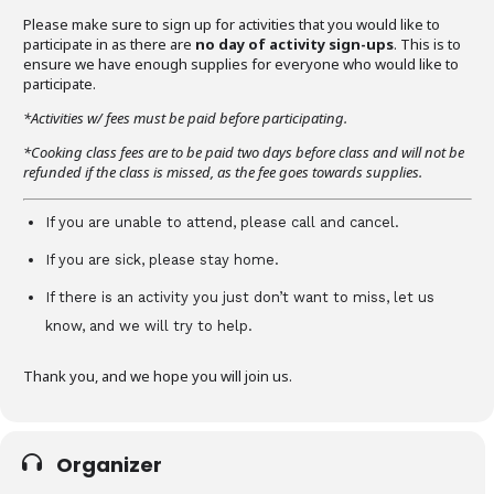
Please make sure to sign up for activities that you would like to
participate in as there are
no day of activity sign-ups
. This is to
ensure we have enough supplies for everyone who would like to
participate.
*Activities w/ fees must be paid before participating.
*Cooking class fees are to be paid two days before class and will not be
refunded if the class is missed, as the fee goes towards supplies.
If you are unable to attend, please call and cancel.
If you are sick, please stay home.
If there is an activity you just don’t want to miss, let us
know, and we will try to help.
Thank you, and we hope you will join us.
Organizer