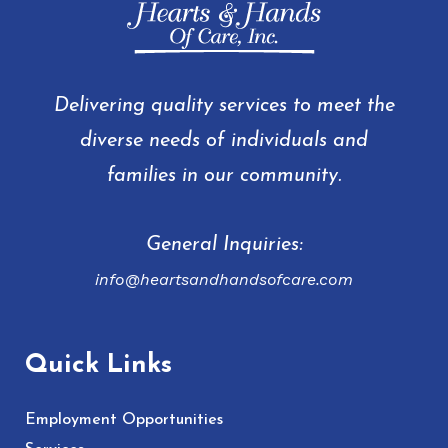
Delivering quality services to meet the
diverse needs of individuals and
families in our community.
General Inquiries:
info@heartsandhandsofcare.com
Quick Links
Employment Opportunities