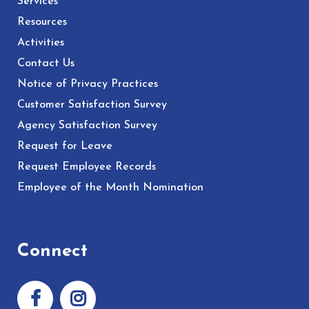
Services
Resources
Activities
Contact Us
Notice of Privacy Practices
Customer Satisfaction Survey
Agency Satisfaction Survey
Request for Leave
Request Employee Records
Employee of the Month Nomination
Connect