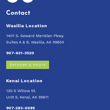
Contact
Wasilla Location
1401 S. Seward Meridian Pkwy.
Suites A & B, Wasilla, AK 99654
907-631-3520
Services & Hours
Kenai Location
130 S Willow St.
Unit 9, Kenai, AK 99611
907-283-0085