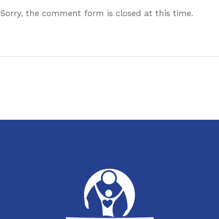
Sorry, the comment form is closed at this time.