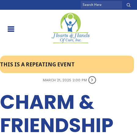
THIS IS A REPEATING EVENT
MARCH 21, 2025 2:00 PM
CHARM &
FRIENDSHIP