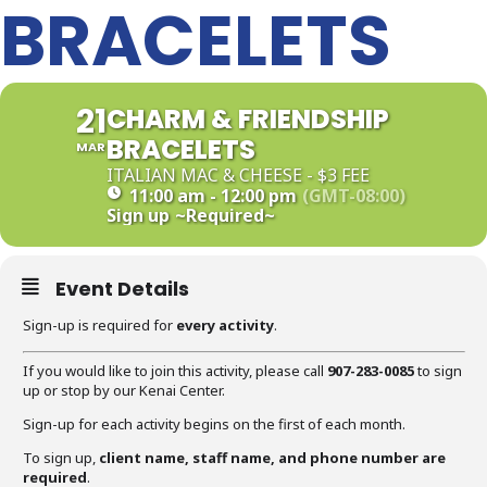
BRACELETS
21
CHARM & FRIENDSHIP
BRACELETS
MAR
ITALIAN MAC & CHEESE - $3 FEE
11:00 am - 12:00 pm
(GMT-08:00)
Sign up
~Required~
Event Details
Sign-up is required for
every activity
.
If you would like to join this activity, please call
907-283-0085
to sign
up or stop by our Kenai Center.
Sign-up for each activity begins on the first of each month.
To sign up,
client name, staff name, and phone number are
required
.