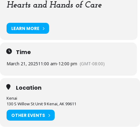
Hearts and Hands of Care
LEARN MORE
Time
March 21, 2025
11:00 am
-
12:00 pm
(GMT-08:00)
Location
Kenai
130 S Willow St Unit 9 Kenai, AK 99611
OTHER EVENTS