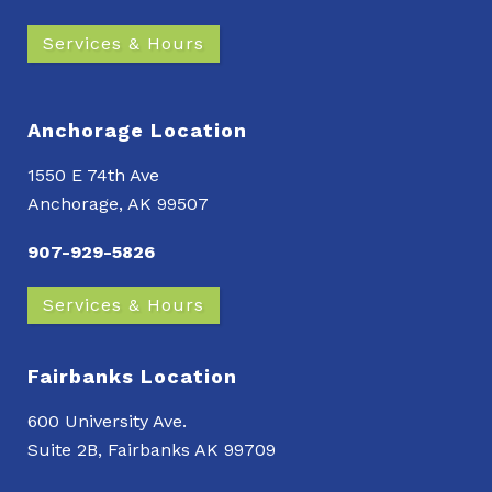
Services & Hours
Anchorage Location
1550 E 74th Ave
Anchorage, AK 99507
907-929-5826
Services & Hours
Fairbanks Location
600 University Ave.
Suite 2B, Fairbanks AK 99709