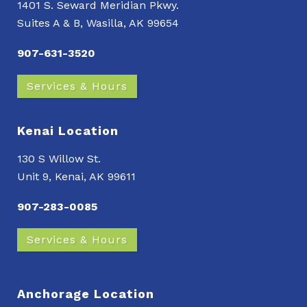
1401 S. Seward Meridian Pkwy.
Suites A & B, Wasilla, AK 99654
907-631-3520
Services & Hours
Kenai Location
130 S Willow St.
Unit 9, Kenai, AK 99611
907-283-0085
Services & Hours
Anchorage Location