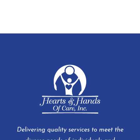
Delivering quality services to meet the