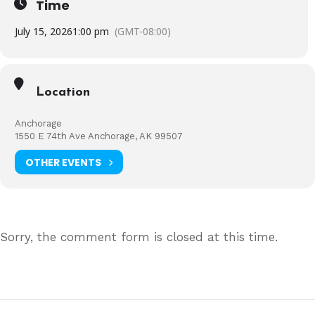
Time
July 15, 2026
1:00 pm
(GMT-08:00)
Location
Anchorage
1550 E 74th Ave Anchorage, AK 99507
OTHER EVENTS
Sorry, the comment form is closed at this time.