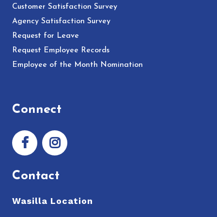
Customer Satisfaction Survey
Agency Satisfaction Survey
Request for Leave
Request Employee Records
Employee of the Month Nomination
Connect
Contact
Wasilla Location