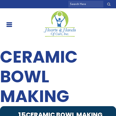
CERAMIC
BOWL
MAKING
15
CERAMIC BOWL MAKING