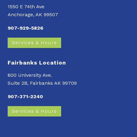
1550 E 74th Ave
Anchorage, AK 99507
907-929-5826
Services & Hours
Fairbanks Location
600 University Ave.
Suite 2B, Fairbanks AK 99709
907-371-2240
Services & Hours