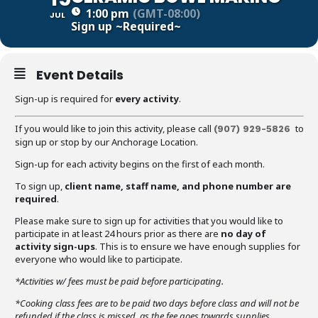
1:00 pm
(GMT-08:00)
JUL
Sign up
~Required~
Event Details
Sign-up is required for
every activity
.
If you would like to join this activity, please call
to
(907) 929-5826
sign up or stop by our Anchorage Location.
Sign-up for each activity begins on the first of each month.
To sign up,
client name, staff name, and phone number are
required
.
Please make sure to sign up for activities that you would like to
participate in at least 24 hours prior as there are
no day of
activity sign-ups
. This is to ensure we have enough supplies for
everyone who would like to participate.
*Activities w/ fees must be paid before participating.
*Cooking class fees are to be paid two days before class and will not be
refunded if the class is missed, as the fee goes towards supplies.