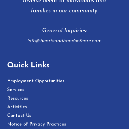
diverse needs of individuals and
families in our community.
General Inquiries:
info@heartsandhandsofcare.com
Quick Links
Employment Opportunities
Services
Resources
Activities
Contact Us
Notice of Privacy Practices