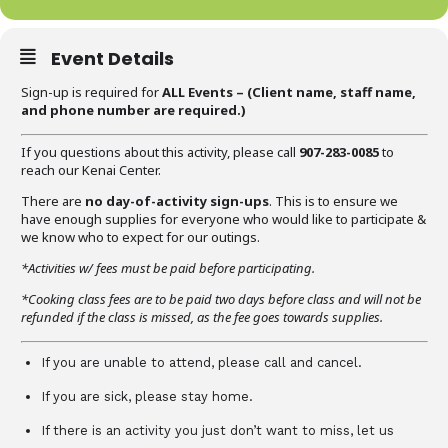
Event Details
Sign-up is required for
ALL Events – (C
lient name, staff name,
and phone number are required
.)
If you questions about this activity, please call
907-283-0085
to
reach our Kenai Center.
There are
no day-of-activity sign-ups
. This is to ensure we
have enough supplies for everyone who would like to participate &
we know who to expect for our outings.
*Activities w/ fees must be paid before participating.
*Cooking class fees are to be paid two days before class and will not be
refunded if the class is missed, as the fee goes towards supplies.
If you are unable to attend, please call and cancel.
If you are sick, please stay home.
If there is an activity you just don’t want to miss, let us