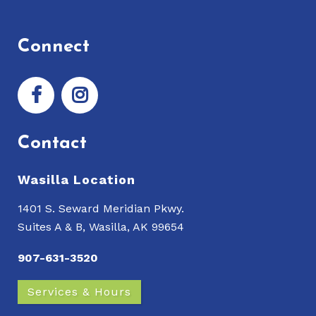
Connect
Contact
Wasilla Location
1401 S. Seward Meridian Pkwy.
Suites A & B, Wasilla, AK 99654
907-631-3520
Services & Hours