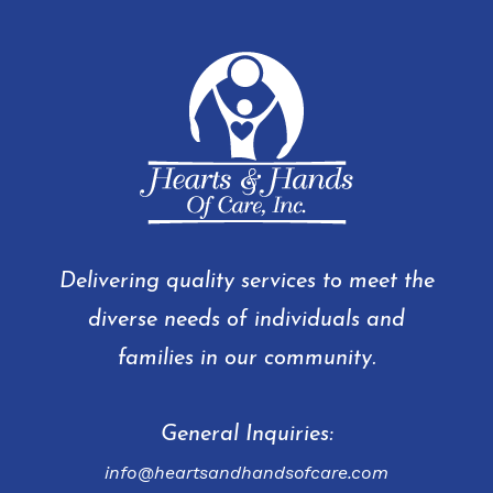
Delivering quality services to meet the
diverse needs of individuals and
families in our community.
General Inquiries:
info@heartsandhandsofcare.com