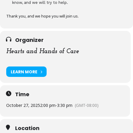
know, and we will try to help.
Thank you, and we hope you will join us.
Organizer
Hearts and Hands of Care
LEARN MORE
Time
October 27, 2025
2:00 pm
-
3:30 pm
(GMT-08:00)
Location