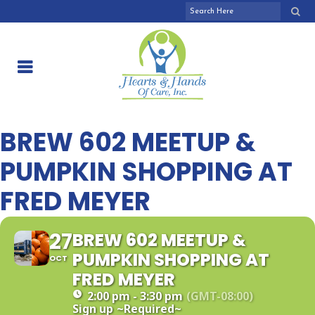
BREW 602 MEETUP &
PUMPKIN SHOPPING AT
FRED MEYER
27
BREW 602 MEETUP &
PUMPKIN SHOPPING AT
OCT
FRED MEYER
2:00 pm - 3:30 pm
(GMT-08:00)
Sign up
~Required~