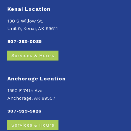
Kenai Location
130 S Willow St.
Unit 9, Kenai, AK 99611
907-283-0085
Services & Hours
Anchorage Location
1550 E 74th Ave
Anchorage, AK 99507
907-929-5826
Services & Hours