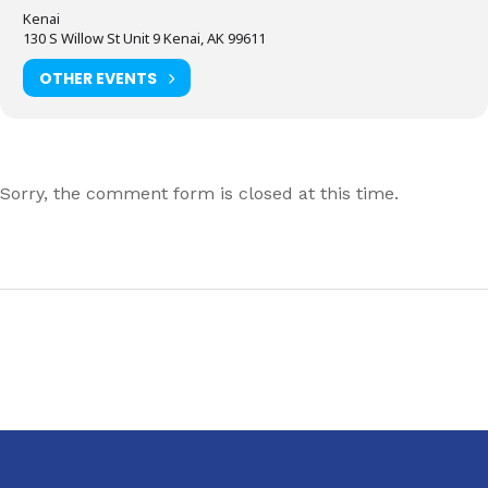
Kenai
130 S Willow St Unit 9 Kenai, AK 99611
OTHER EVENTS
Sorry, the comment form is closed at this time.