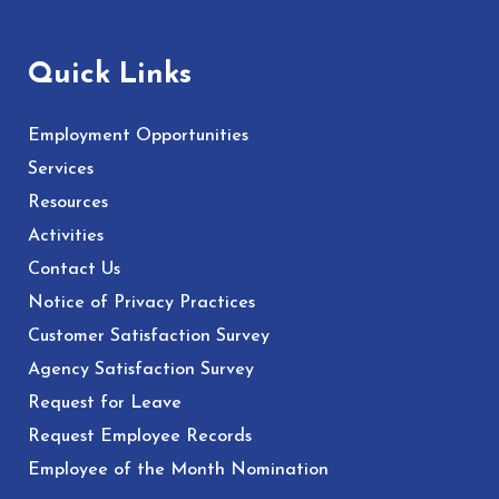
Quick Links
Employment Opportunities
Services
Resources
Activities
Contact Us
Notice of Privacy Practices
Customer Satisfaction Survey
Agency Satisfaction Survey
Request for Leave
Request Employee Records
Employee of the Month Nomination