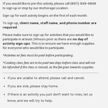
If you would like to join this activity, please call
(907) 929-5826
to sign up or stop by our Anchorage Location.
Sign-up for each activity begins on the first of each month.
To sign up,
client name, staff name, and phone number are
required
.
Please make sure to sign up for activities that you would like to
participate in at least 24 hours prior as there are
no day of
activity sign-ups
. This is to ensure we have enough supplies
for everyone who would like to participate.
*Activities w/ fees must be paid before participating.
*Cooking class fees are to be paid two days before class and will not
be refunded if the class is missed, as the fee goes towards supplies.
If you are unable to attend, please call and cancel.
If you are sick, please stay home.
If there is an activity you just don’t want to miss, let us
know, and we will try to help.