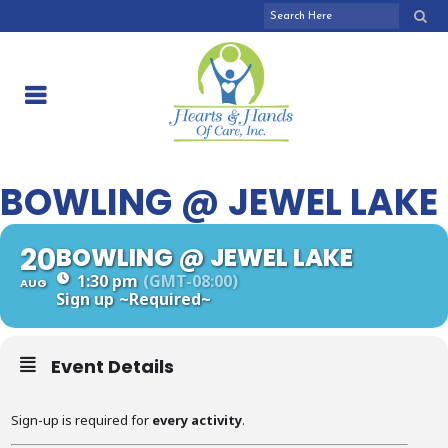
BOWLING @ JEWEL LAKE
20
BOWLING @ JEWEL LAKE
1:30 pm
(GMT-08:00)
AUG
Sign up
~Required~
Event Details
Sign-up is required for
every activity
.