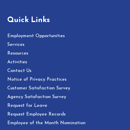
Quick Links
Employment Opportunities
Services
Resources
Activities
Contact Us
Notice of Privacy Practices
Customer Satisfaction Survey
Agency Satisfaction Survey
Request for Leave
Request Employee Records
Employee of the Month Nomination