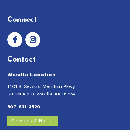
Connect
Contact
Wasilla Location
1401 S. Seward Meridian Pkwy.
Suites A & B, Wasilla, AK 99654
907-631-3520
Services & Hours