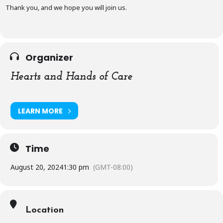
Thank you, and we hope you will join us.
Organizer
Hearts and Hands of Care
LEARN MORE
Time
August 20, 2024
1:30 pm
(GMT-08:00)
Location