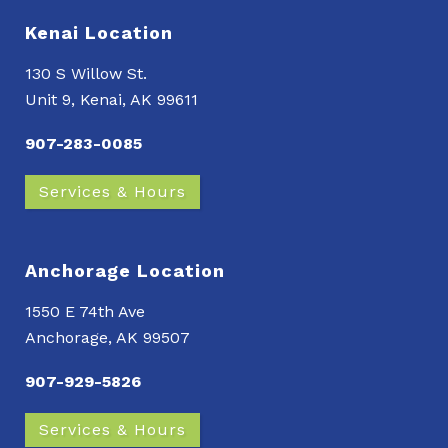
Kenai Location
130 S Willow St.
Unit 9, Kenai, AK 99611
907-283-0085
Services & Hours
Anchorage Location
1550 E 74th Ave
Anchorage, AK 99507
907-929-5826
Services & Hours