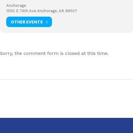
Anchorage
1550 E 74th Ave Anchorage, AK 99507
OTHER EVENTS
Sorry, the comment form is closed at this time.