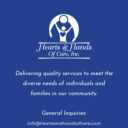
Delivering quality services to meet the
diverse needs of individuals and
families in our community.
General Inquiries:
info@heartsandhandsofcare.com