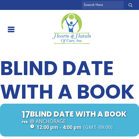
BLIND DATE
WITH A BOOK
17
BLIND DATE WITH A BOOK
@ ANCHORAGE
FEB
12:00 pm - 4:00 pm
(GMT-09:00)