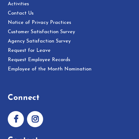
Activities
Contact Us
Notice of Privacy Practices
Customer Satisfaction Survey
Agency Satisfaction Survey
Request for Leave
Request Employee Records
Employee of the Month Nomination
Connect