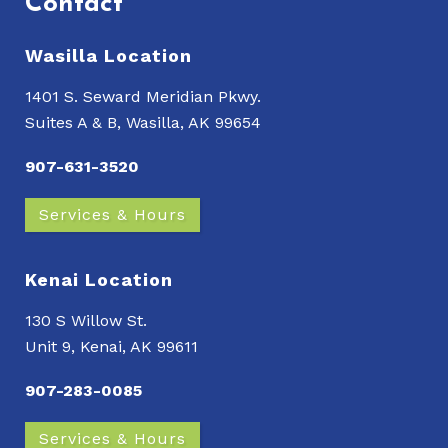
Contact
Wasilla Location
1401 S. Seward Meridian Pkwy.
Suites A & B, Wasilla, AK 99654
907-631-3520
Services & Hours
Kenai Location
130 S Willow St.
Unit 9, Kenai, AK 99611
907-283-0085
Services & Hours