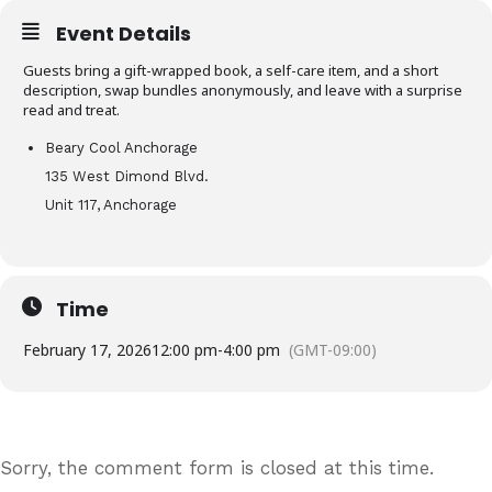
Event Details
Guests bring a gift-wrapped book, a self-care item, and a short
description, swap bundles anonymously, and leave with a surprise
read and treat.
Beary Cool Anchorage
135 West Dimond Blvd.
Unit 117, Anchorage
Time
February 17, 2026
12:00 pm
-
4:00 pm
(GMT-09:00)
Sorry, the comment form is closed at this time.