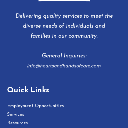
Delivering quality services to meet the
diverse needs of individuals and
families in our community.
General Inquiries:
info@heartsandhandsofcare.com
Quick Links
Employment Opportunities
Services
Resources