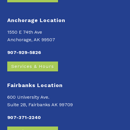
Anchorage Location
1550 E 74th Ave
Anchorage, AK 99507
907-929-5826
Services & Hours
Fairbanks Location
600 University Ave.
Suite 2B, Fairbanks AK 99709
907-371-2240