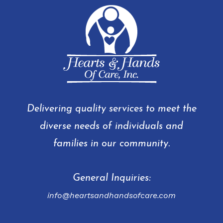
Delivering quality services to meet the
diverse needs of individuals and
families in our community.
General Inquiries:
info@heartsandhandsofcare.com