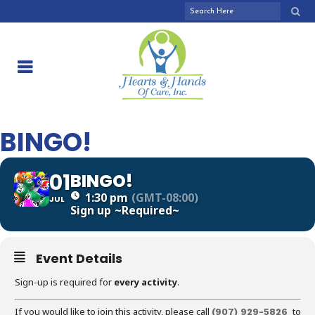
BINGO!
01
BINGO!
1:30 pm
(GMT-08:00)
JUL
Sign up
~Required~
Event Details
Sign-up is required for
every activity
.
If you would like to join this activity, please call
to
(907) 929-5826