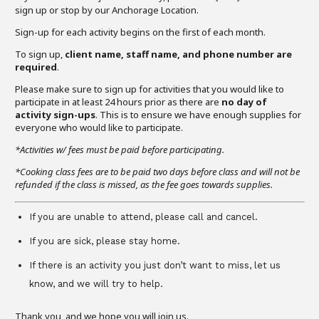
sign up or stop by our Anchorage Location.
Sign-up for each activity begins on the first of each month.
To sign up,
client name, staff name, and phone number are
required
.
Please make sure to sign up for activities that you would like to
participate in at least 24 hours prior as there are
no day of
activity sign-ups
. This is to ensure we have enough supplies for
everyone who would like to participate.
*Activities w/ fees must be paid before participating.
*Cooking class fees are to be paid two days before class and will not be
refunded if the class is missed, as the fee goes towards supplies.
If you are unable to attend, please call and cancel.
If you are sick, please stay home.
If there is an activity you just don’t want to miss, let us
know, and we will try to help.
Thank you, and we hope you will join us.