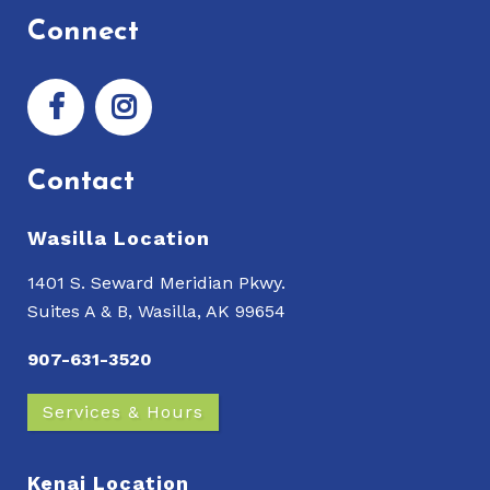
Connect
Contact
Wasilla Location
1401 S. Seward Meridian Pkwy.
Suites A & B, Wasilla, AK 99654
907-631-3520
Services & Hours
Kenai Location