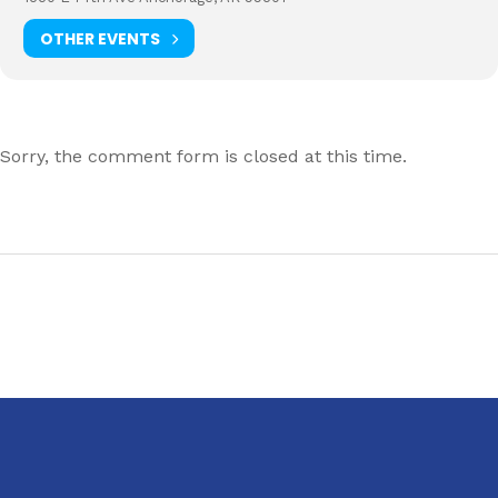
OTHER EVENTS
Sorry, the comment form is closed at this time.