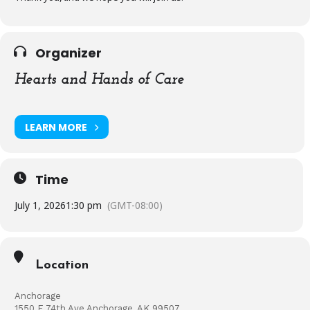
Organizer
Hearts and Hands of Care
LEARN MORE
Time
July 1, 2026
1:30 pm
(GMT-08:00)
Location
Anchorage
1550 E 74th Ave Anchorage, AK 99507