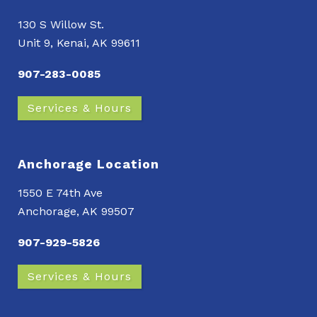
130 S Willow St.
Unit 9, Kenai, AK 99611
907-283-0085
Services & Hours
Anchorage Location
1550 E 74th Ave
Anchorage, AK 99507
907-929-5826
Services & Hours