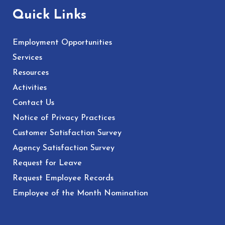
Quick Links
Employment Opportunities
Services
Resources
Activities
Contact Us
Notice of Privacy Practices
Customer Satisfaction Survey
Agency Satisfaction Survey
Request for Leave
Request Employee Records
Employee of the Month Nomination