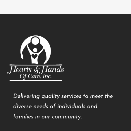
Delivering quality services to meet the
diverse needs of individuals and
families in our community.