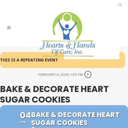
THIS IS A REPEATING EVENT
FEBRUARY 4, 2026 1:00 PM
BAKE & DECORATE HEART
SUGAR COOKIES
04
BAKE & DECORATE HEART
SUGAR COOKIES
FEB