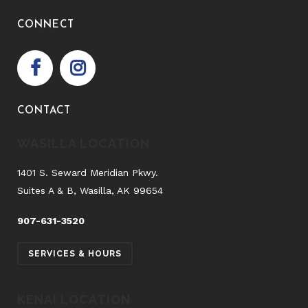
CONNECT
CONTACT
WASILLA LOCATION
1401 S. Seward Meridian Pkwy.
Suites A & B, Wasilla, AK 99654
907-631-3520
SERVICES & HOURS
KENAI LOCATION