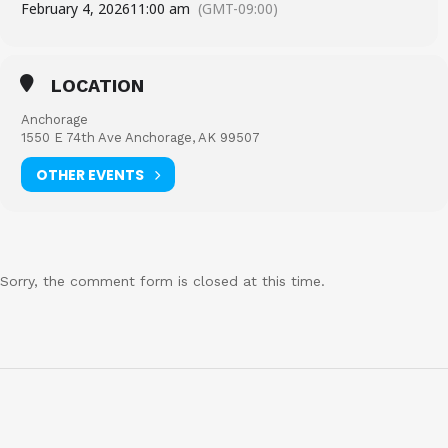
February 4, 2026
11:00 am
(GMT-09:00)
LOCATION
Anchorage
1550 E 74th Ave Anchorage, AK 99507
OTHER EVENTS
Sorry, the comment form is closed at this time.