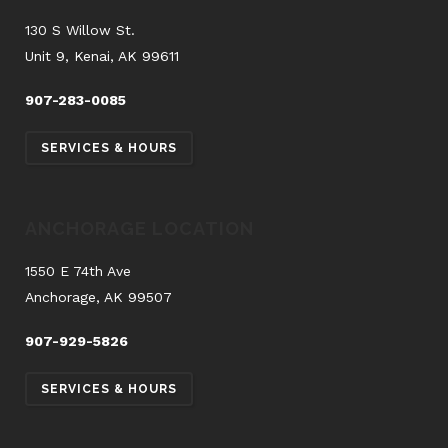
130 S Willow St.
Unit 9, Kenai, AK 99611
907-283-0085
SERVICES & HOURS
ANCHORAGE LOCATION
1550 E 74th Ave
Anchorage, AK 99507
907-929-5826
SERVICES & HOURS