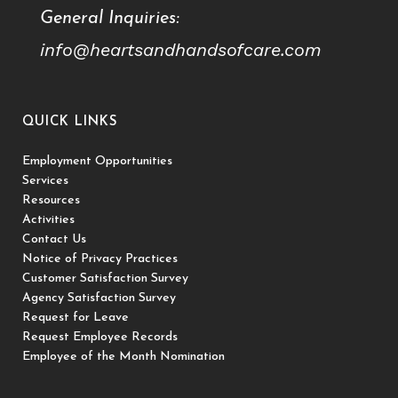
General Inquiries:
info@heartsandhandsofcare.com
QUICK LINKS
Employment Opportunities
Services
Resources
Activities
Contact Us
Notice of Privacy Practices
Customer Satisfaction Survey
Agency Satisfaction Survey
Request for Leave
Request Employee Records
Employee of the Month Nomination