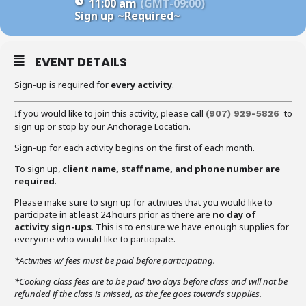
11:00 am
(GMT-09:00)
Sign up
~Required~
EVENT DETAILS
Sign-up is required for
every activity
.
If you would like to join this activity, please call
to
(907) 929-5826
sign up or stop by our Anchorage Location.
Sign-up for each activity begins on the first of each month.
To sign up,
client name, staff name, and phone number are
required
.
Please make sure to sign up for activities that you would like to
participate in at least 24 hours prior as there are
no day of
activity sign-ups
. This is to ensure we have enough supplies for
everyone who would like to participate.
*Activities w/ fees must be paid before participating.
*Cooking class fees are to be paid two days before class and will not be
refunded if the class is missed, as the fee goes towards supplies.