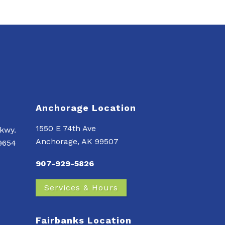
Anchorage Location
1550 E 74th Ave
kwy.
Anchorage, AK 99507
99654
907-929-5826
Services & Hours
Fairbanks Location