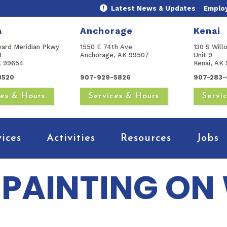
Latest News & Updates
Emplo
a
Anchorage
Kenai
ward Meridian Pkwy
1550 E 74th Ave
130 S Will
B
Anchorage, AK 99507
Unit 9
AK 99654
Kenai, AK 
3520
907-929-5826
907-283-
ces & Hours
Services & Hours
Servi
vices
Activities
Resources
Jobs
PAINTING ON