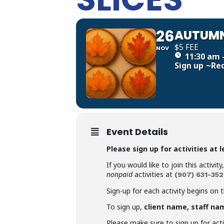
26
AUTUMN
$5 FEE
NOV
11:30 am 
Sign up
~Re
Event Details
Please sign up for activities at 
If you would like to join this activit
nonpaid
activities at
(907)
631-352
Sign-up for each activity begins on 
To sign up,
client name, staff na
Please make sure to sign up for activ