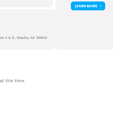
LEARN MORE
tes A & B, Wasilla, AK 99654
t this time.