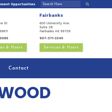
yment Opportunities
Fairbanks
ow St
600 University Ave.
Suite 2B
99611
Fairbanks AK 99709
0085
907-371-2240
ces & Hours
Services & Hours
Contact
 WOOD