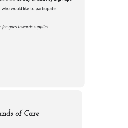
who would like to participate.
he fee goes towards supplies.
nds of Care