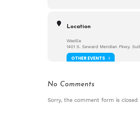
Location
Wasilla
1401 S. Seward Meridian Pkwy. Sui
OTHER EVENTS
No Comments
Sorry, the comment form is closed a