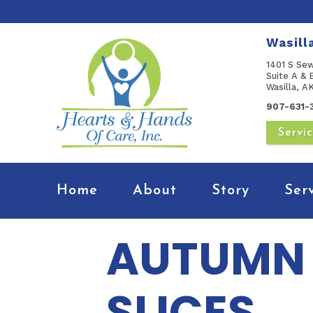
Wasill
1401 S Se
Suite A & 
Wasilla, 
907-631-
Servi
Home
About
Story
Ser
AUTUMN 
SLICES