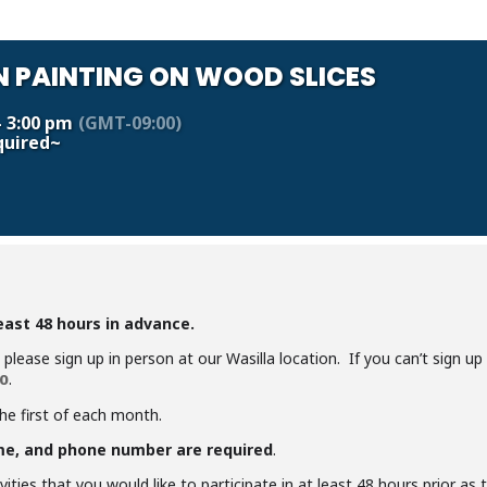
 PAINTING ON WOOD SLICES
- 3:00 pm
(GMT-09:00)
quired~
least 48 hours in advance.
y, please sign up in person at our Wasilla location. If you can’t sign u
.
0
the first of each month.
me, and phone number are required
.
ities that you would like to participate in at least 48 hours prior as