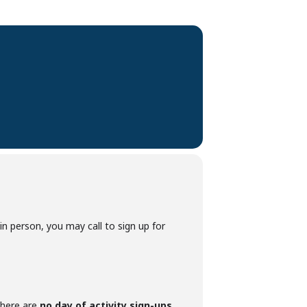
p in person, you may call to sign up for
 there are
no day of activity sign-ups
.