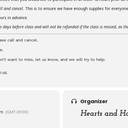
ll and cancel.
This is to ensure we have enough supplies for everyone 
ours in advance.
 days before class and will not be refunded if the class is missed, as t
ase call and cancel.
e.
don’t want to miss, let us know, and we will try to help.
n us.
Organizer
pm
(GMT-09:00)
Hearts and Ha