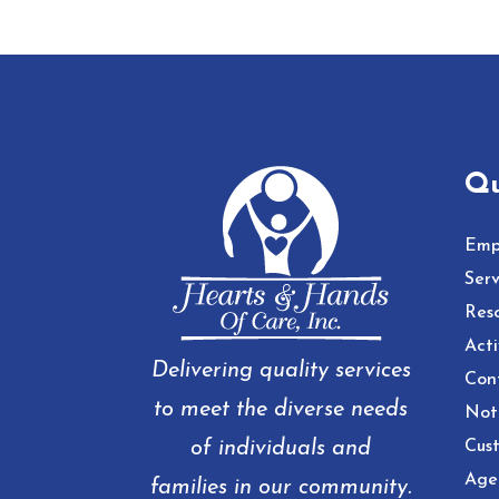
Qu
Emp
Serv
Res
Acti
Delivering quality services
Con
to meet the diverse needs
Noti
of individuals and
Cust
Age
families in our community.