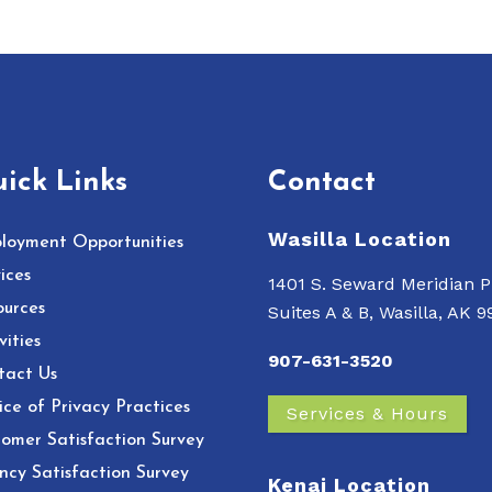
ick Links
Contact
Wasilla Location
loyment Opportunities
ices
1401 S. Seward Meridian P
ources
Suites A & B, Wasilla, AK 
vities
907-631-3520
tact Us
ce of Privacy Practices
Services & Hours
omer Satisfaction Survey
ncy Satisfaction Survey
Kenai Location