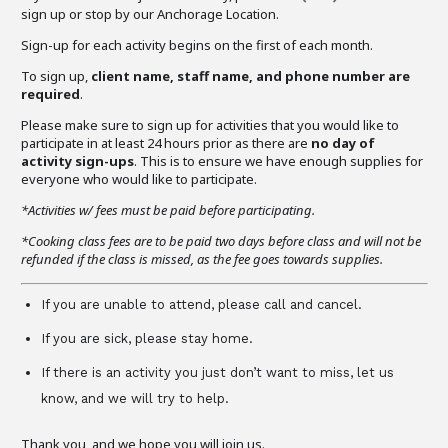
sign up or stop by our Anchorage Location.
Sign-up for each activity begins on the first of each month.
To sign up,
client name, staff name, and phone number are
required
.
Please make sure to sign up for activities that you would like to
participate in at least 24 hours prior as there are
no day of
activity sign-ups
. This is to ensure we have enough supplies for
everyone who would like to participate.
*Activities w/ fees must be paid before participating.
*Cooking class fees are to be paid two days before class and will not be
refunded if the class is missed, as the fee goes towards supplies.
If you are unable to attend, please call and cancel.
If you are sick, please stay home.
If there is an activity you just don’t want to miss, let us
know, and we will try to help.
Thank you, and we hope you will join us.