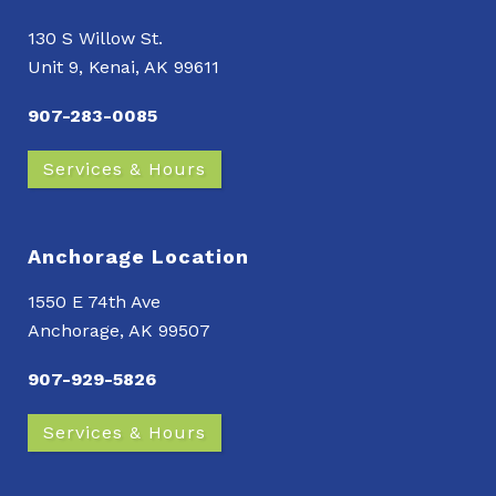
130 S Willow St.
Unit 9, Kenai, AK 99611
907-283-0085
Services & Hours
Anchorage Location
1550 E 74th Ave
Anchorage, AK 99507
907-929-5826
Services & Hours