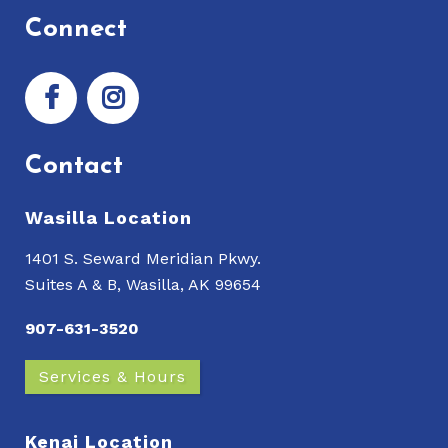
Connect
Contact
Wasilla Location
1401 S. Seward Meridian Pkwy.
Suites A & B, Wasilla, AK 99654
907-631-3520
Services & Hours
Kenai Location