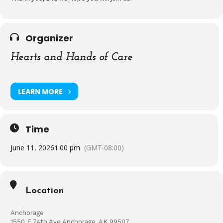
Organizer
Hearts and Hands of Care
LEARN MORE
Time
June 11, 2026
1:00 pm
(GMT-08:00)
Location
Anchorage
1550 E 74th Ave Anchorage, AK 99507