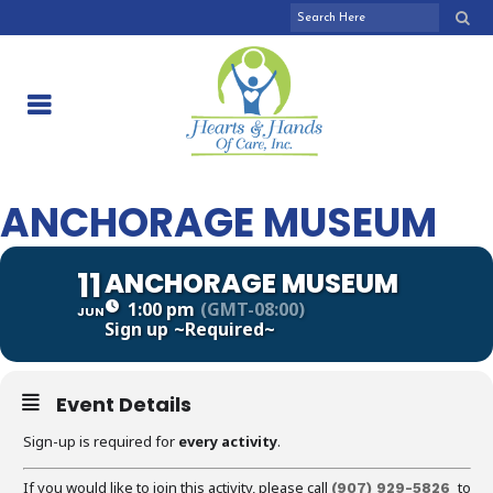
ANCHORAGE MUSEUM
11
ANCHORAGE MUSEUM
1:00 pm
(GMT-08:00)
JUN
Sign up
~Required~
Event Details
Sign-up is required for
every activity
.
If you would like to join this activity, please call
to
(907) 929-5826