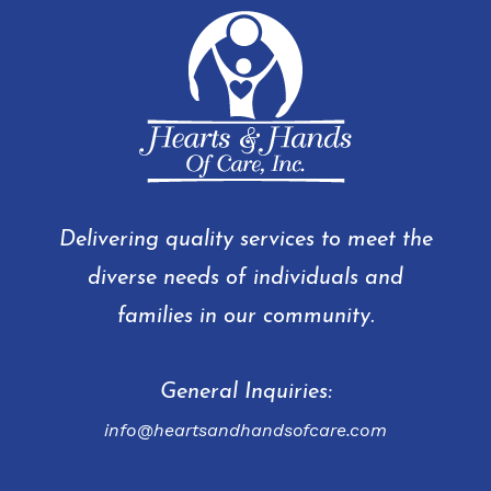
Delivering quality services to meet the
diverse needs of individuals and
families in our community.
General Inquiries:
info@heartsandhandsofcare.com