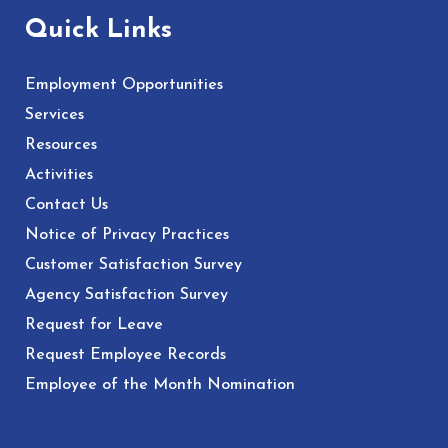
Quick Links
Employment Opportunities
Services
Resources
Activities
Contact Us
Notice of Privacy Practices
Customer Satisfaction Survey
Agency Satisfaction Survey
Request for Leave
Request Employee Records
Employee of the Month Nomination