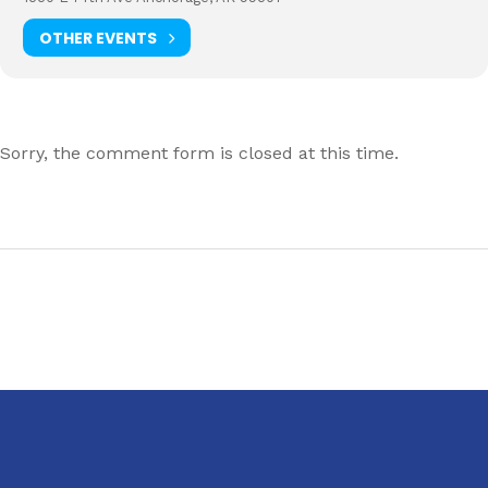
OTHER EVENTS
Sorry, the comment form is closed at this time.