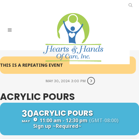
THIS IS A REPEATING EVENT
MAY 30, 2024 3:00 PM
ACRYLIC POURS
30
ACRYLIC POURS
11:00 am - 12:30 pm
(GMT-08:00)
MAY
Sign up
~Required~