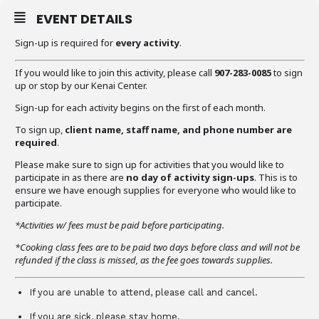
EVENT DETAILS
Sign-up is required for
every activity
.
If you would like to join this activity, please call
907-283-0085
to sign
up or stop by our Kenai Center.
Sign-up for each activity begins on the first of each month.
To sign up,
client name, staff name, and phone number are
required
.
Please make sure to sign up for activities that you would like to
participate in as there are
no day of activity sign-ups
. This is to
ensure we have enough supplies for everyone who would like to
participate.
*Activities w/ fees must be paid before participating.
*Cooking class fees are to be paid two days before class and will not be
refunded if the class is missed, as the fee goes towards supplies.
If you are unable to attend, please call and cancel.
If you are sick, please stay home.