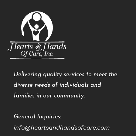
Delivering quality services to meet the
diverse needs of individuals and
families in our community.
General Inquiries:
info@heartsandhandsofcare.com