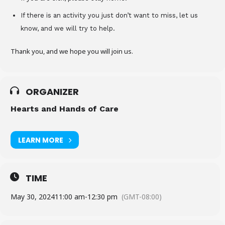
If there is an activity you just don’t want to miss, let us
know, and we will try to help.
Thank you, and we hope you will join us.
ORGANIZER
Hearts and Hands of Care
LEARN MORE
TIME
May 30, 2024
11:00 am
-
12:30 pm
(GMT-08:00)