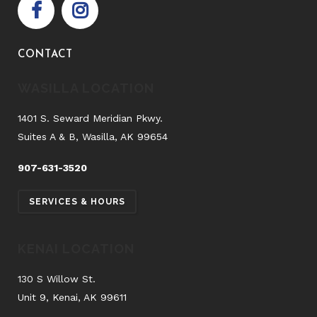
CONTACT
WASILLA LOCATION
1401 S. Seward Meridian Pkwy.
Suites A & B, Wasilla, AK 99654
907-631-3520
SERVICES & HOURS
KENAI LOCATION
130 S Willow St.
Unit 9, Kenai, AK 99611