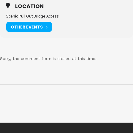
LOCATION
Scenic Pull Out Bridge Access
OTHER EVENTS
Sorry, the comment form is closed at this time.