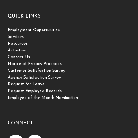
QUICK LINKS
Employment Opportunities
Services
Resources
Activities
Contact Us
Notice of Privacy Practices
Customer Satisfaction Survey
Agency Satisfaction Survey
Request for Leave
Request Employee Records
Employee of the Month Nomination
CONNECT