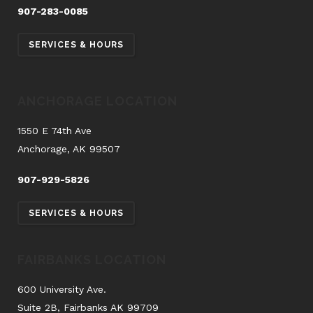
907-283-0085
SERVICES & HOURS
ANCHORAGE LOCATION
1550 E 74th Ave
Anchorage, AK 99507
907-929-5826
SERVICES & HOURS
FAIRBANKS LOCATION
600 University Ave.
Suite 2B, Fairbanks AK 99709