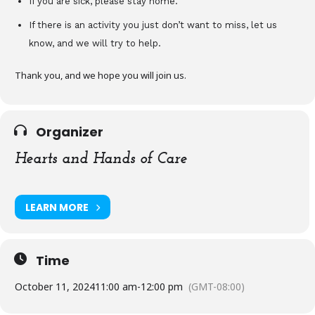
If you are sick, please stay home.
If there is an activity you just don’t want to miss, let us
know, and we will try to help.
Thank you, and we hope you will join us.
Organizer
Hearts and Hands of Care
LEARN MORE
Time
October 11, 2024
11:00 am
-
12:00 pm
(GMT-08:00)