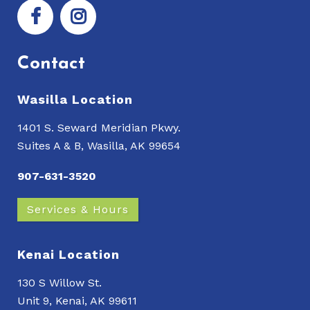
Contact
Wasilla Location
1401 S. Seward Meridian Pkwy.
Suites A & B, Wasilla, AK 99654
907-631-3520
Services & Hours
Kenai Location
130 S Willow St.
Unit 9, Kenai, AK 99611