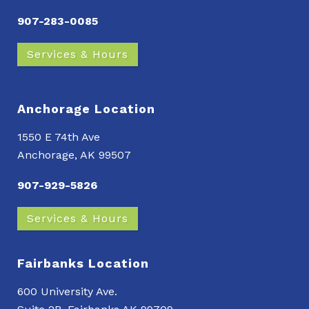
907-283-0085
Services & Hours
Anchorage Location
1550 E 74th Ave
Anchorage, AK 99507
907-929-5826
Services & Hours
Fairbanks Location
600 University Ave.