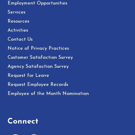
Employment Opportunities
Services
Resources
Activities
Contact Us
Notice of Privacy Practices
Customer Satisfaction Survey
Agency Satisfaction Survey
Request for Leave
Request Employee Records
Employee of the Month Nomination
Connect