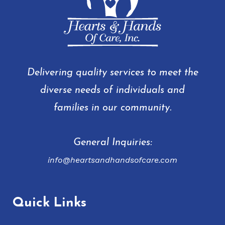
Delivering quality services to meet the
diverse needs of individuals and
families in our community.
General Inquiries:
info@heartsandhandsofcare.com
Quick Links