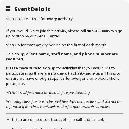
Event Details
Sign-up is required for
every activity
.
If you would like to join this activity, please call
907-283-0085
to sign
up or stop by our Kenai Center.
Sign-up for each activity begins on the first of each month.
To sign up,
client name, staff name, and phone number are
required
.
Please make sure to sign up for activities that you would like to
participate in as there are
no day of activity sign-ups
. This is to
ensure we have enough supplies for everyone who would like to
participate.
*Activities w/ fees must be paid before participating.
*Cooking class fees are to be paid two days before class and will not be
refunded if the class is missed, as the fee goes towards supplies.
If you are unable to attend, please call and cancel.