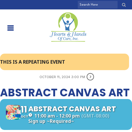
THIS IS A REPEATING EVENT
OCTOBER 11, 2024 3:00 PM
ABSTRACT CANVAS ART
11
ABSTRACT CANVAS ART
11:00 am - 12:00 pm
(GMT-08:00)
OCT
Sign up
~Required~