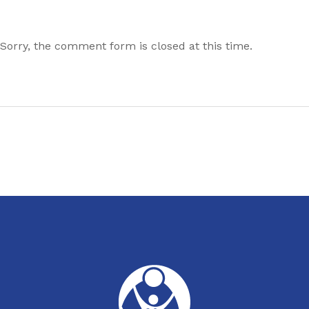
Sorry, the comment form is closed at this time.