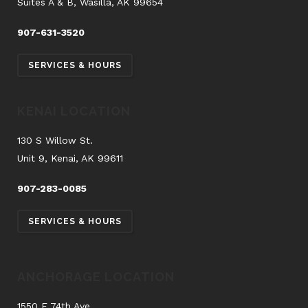
Suites A & B, Wasilla, AK 99654
907-631-3520
SERVICES & HOURS
KENAI LOCATION
130 S Willow St.
Unit 9, Kenai, AK 99611
907-283-0085
SERVICES & HOURS
ANCHORAGE LOCATION
1550 E 74th Ave