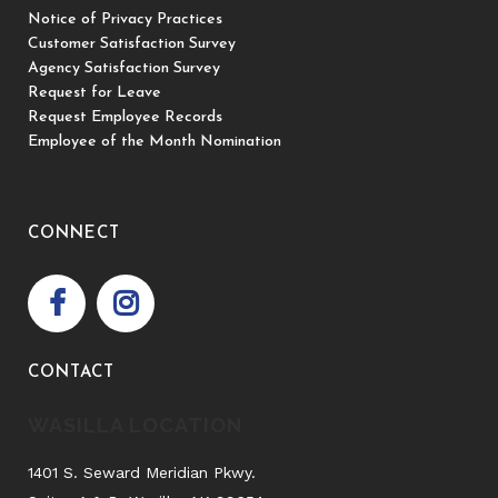
Notice of Privacy Practices
Customer Satisfaction Survey
Agency Satisfaction Survey
Request for Leave
Request Employee Records
Employee of the Month Nomination
CONNECT
CONTACT
WASILLA LOCATION
1401 S. Seward Meridian Pkwy.