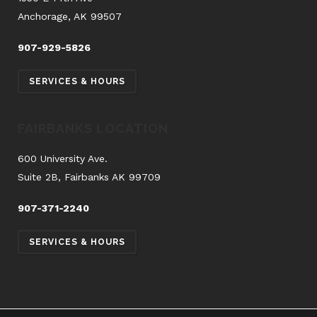
Anchorage, AK 99507
907-929-5826
SERVICES & HOURS
FAIRBANKS LOCATION
600 University Ave.
Suite 2B, Fairbanks AK 99709
907-371-2240
SERVICES & HOURS