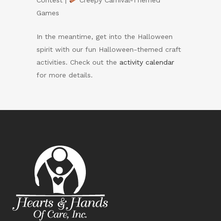
Contest |
Creepy Carnival-Themed
Games
In the meantime, get into the Halloween
spirit with our fun Halloween-themed craft
activities. Check out the
activity calendar
for more details.