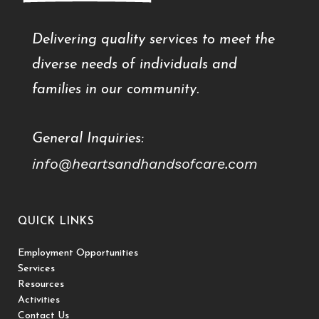
Delivering quality services to meet the
diverse needs of individuals and
families in our community.
General Inquiries:
info@heartsandhandsofcare.com
QUICK LINKS
Employment Opportunities
Services
Resources
Activities
Contact Us