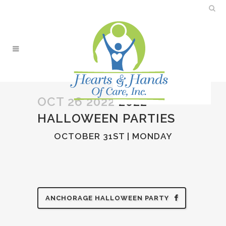
OCT 26 2022
2022
HALLOWEEN PARTIES
OCTOBER 31ST | MONDAY
ANCHORAGE HALLOWEEN PARTY