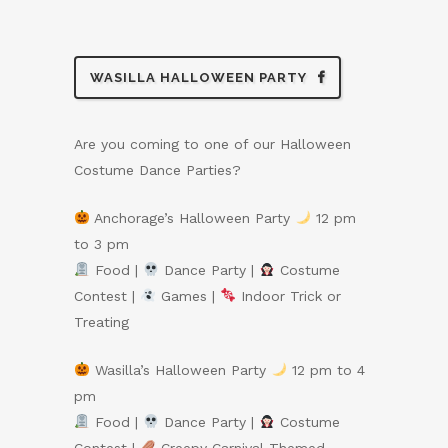
WASILLA HALLOWEEN PARTY
Are you coming to one of our Halloween
Costume Dance Parties?
Anchorage’s Halloween Party
12 pm
to 3 pm
Food |
Dance Party |
Costume
Contest |
Games |
Indoor Trick or
Treating
Wasilla’s Halloween Party
12 pm to 4
pm
Food |
Dance Party |
Costume