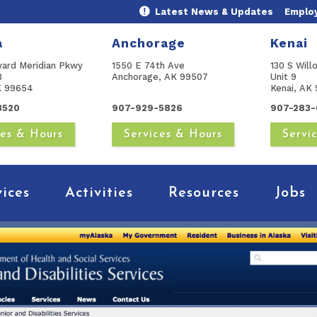
Latest News & Updates
Emplo
a
Anchorage
Kenai
ward Meridian Pkwy
1550 E 74th Ave
130 S Will
B
Anchorage, AK 99507
Unit 9
AK 99654
Kenai, AK 
3520
907-929-5826
907-283-
ces & Hours
Services & Hours
Servi
vices
Activities
Resources
Jobs