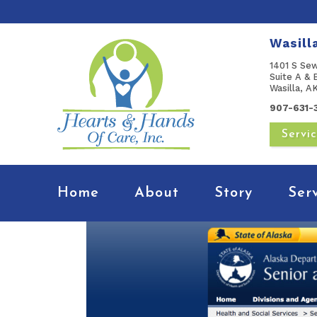
Wasill
1401 S Se
Suite A & 
Wasilla, 
907-631-
Servi
Home
About
Story
Ser