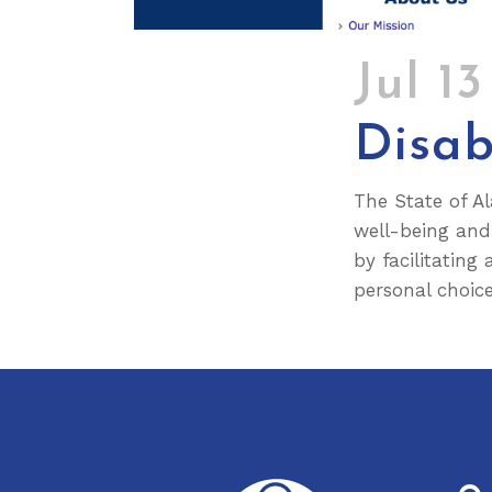
Jul 1
Disab
The State of Al
well-being and 
by facilitating
personal choice