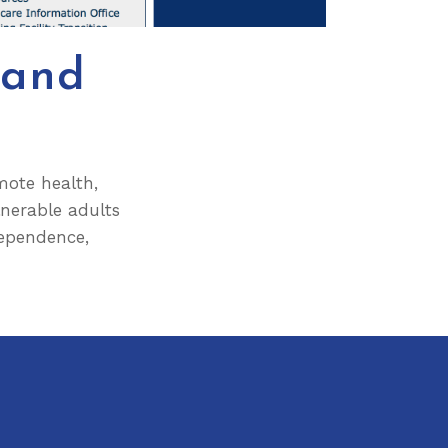
 and
omote health,
lnerable adults
dependence,