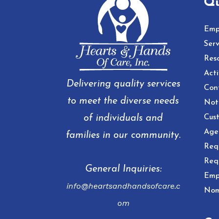
Qu
Emp
Serv
Res
Acti
Delivering quality services
Con
to meet the diverse needs
Noti
of individuals and
Cust
Age
families in our community.
Req
Req
General Inquiries:
Emp
info@heartsandhandsofcare.c
Nom
om