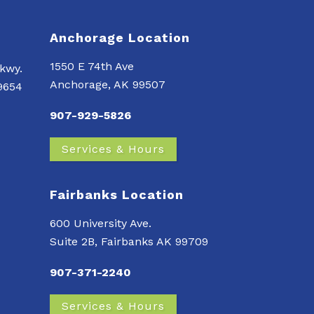
Anchorage Location
1550 E 74th Ave
kwy.
Anchorage, AK 99507
99654
907-929-5826
Services & Hours
Fairbanks Location
600 University Ave.
Suite 2B, Fairbanks AK 99709
907-371-2240
Services & Hours