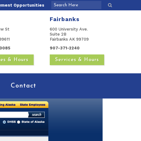
yment Opportunities
Fairbanks
ow St
600 University Ave.
Suite 2B
99611
Fairbanks AK 99709
0085
907-371-2240
ces & Hours
Services & Hours
Contact