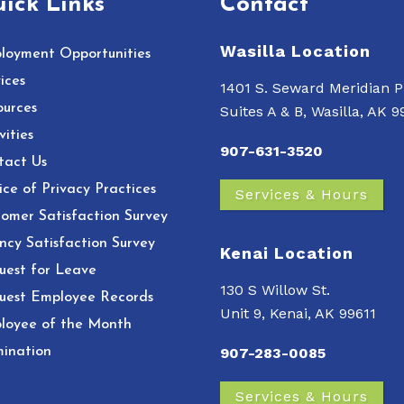
ick Links
Contact
Wasilla Location
loyment Opportunities
ices
1401 S. Seward Meridian P
ources
Suites A & B, Wasilla, AK 
vities
907-631-3520
tact Us
ce of Privacy Practices
Services & Hours
omer Satisfaction Survey
ncy Satisfaction Survey
Kenai Location
uest for Leave
130 S Willow St.
uest Employee Records
Unit 9, Kenai, AK 99611
loyee of the Month
ination
907-283-0085
Services & Hours