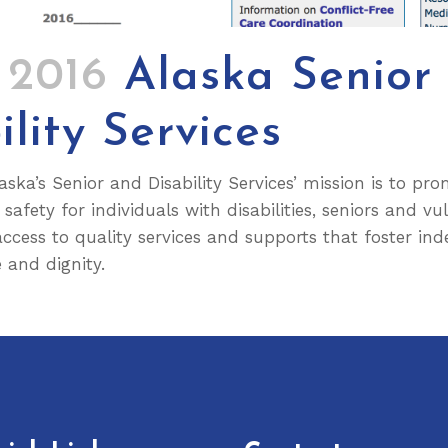
3 2016
Alaska Senior
ility Services
aska’s Senior and Disability Services’ mission is to pr
safety for individuals with disabilities, seniors and vu
 access to quality services and supports that foster in
 and dignity.