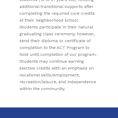
additional transitional supports after
completing the required core credits
at their neighborhood school.
Students participate in their natural
graduating class ceremony, however,
send their diploma or certificate of
completion to the ACT Program to
hold until completion of our program.
Students may continue earning
elective credits with an emphasis on
vocational skills/employment,
recreation/leisure, and independence
within the community.