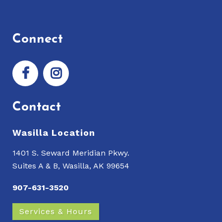
Connect
Contact
Wasilla Location
1401 S. Seward Meridian Pkwy.
Suites A & B, Wasilla, AK 99654
907-631-3520
Services & Hours