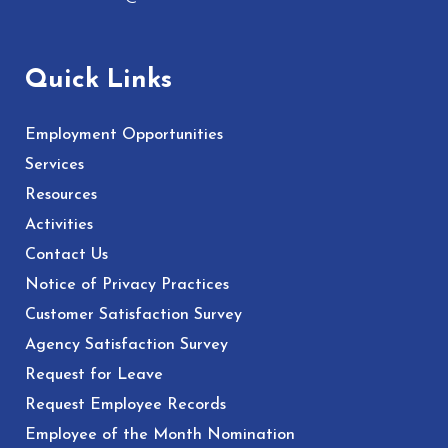
Quick Links
Employment Opportunities
Services
Resources
Activities
Contact Us
Notice of Privacy Practices
Customer Satisfaction Survey
Agency Satisfaction Survey
Request for Leave
Request Employee Records
Employee of the Month Nomination