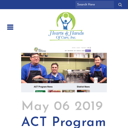
May 06 2019
ACT Program