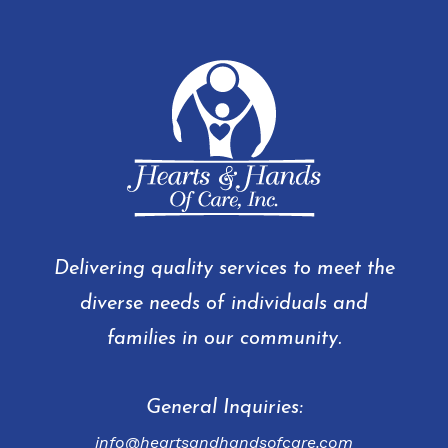
Delivering quality services to meet the
diverse needs of individuals and
families in our community.
General Inquiries:
info@heartsandhandsofcare.com