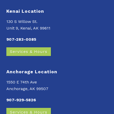
Kenai Location
130 S Willow St.
Unit 9, Kenai, AK 99611
907-283-0085
Services & Hours
Anchorage Location
1550 E 74th Ave
Anchorage, AK 99507
907-929-5826
Services & Hours