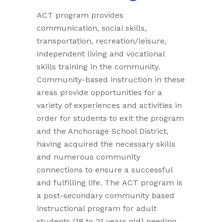
ACT program provides
communication, social skills,
transportation, recreation/leisure,
independent living and vocational
skills training in the community.
Community-based instruction in these
areas provide opportunities for a
variety of experiences and activities in
order for students to exit the program
and the Anchorage School District,
having acquired the necessary skills
and numerous community
connections to ensure a successful
and fulfilling life. The ACT program is
a post-secondary community based
instructional program for adult
students (18 to 21 years old) needing