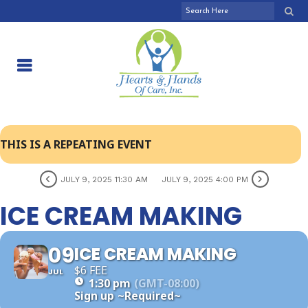
THIS IS A REPEATING EVENT
JULY 9, 2025 11:30 AM
JULY 9, 2025 4:00 PM
ICE CREAM MAKING
09
ICE CREAM MAKING
$6 FEE
JUL
1:30 pm
(GMT-08:00)
Sign up
~Required~