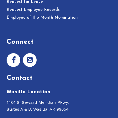
Request for Leave
Request Employee Records
Employee of the Month Nomination
Connect
Contact
Wasilla Location
1401 S. Seward Meridian Pkwy.
Suites A & B, Wasilla, AK 99654