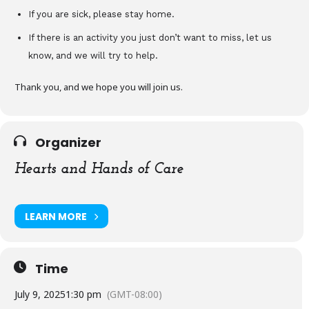
If you are sick, please stay home.
If there is an activity you just don’t want to miss, let us
know, and we will try to help.
Thank you, and we hope you will join us.
Organizer
Hearts and Hands of Care
LEARN MORE
Time
July 9, 2025
1:30 pm
(GMT-08:00)