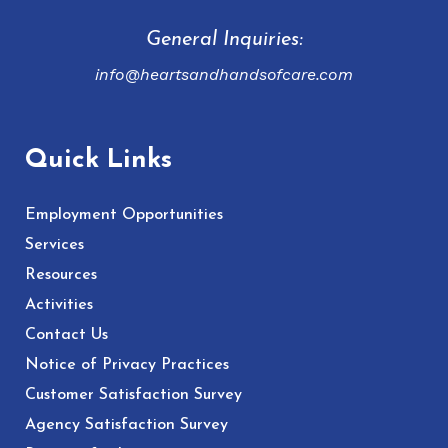
General Inquiries:
info@heartsandhandsofcare.com
Quick Links
Employment Opportunities
Services
Resources
Activities
Contact Us
Notice of Privacy Practices
Customer Satisfaction Survey
Agency Satisfaction Survey