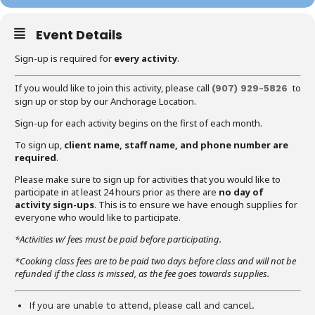
Event Details
Sign-up is required for
every activity
.
If you would like to join this activity, please call
to
(907) 929-5826
sign up or stop by our Anchorage Location.
Sign-up for each activity begins on the first of each month.
To sign up,
client name, staff name, and phone number are
required
.
Please make sure to sign up for activities that you would like to
participate in at least 24 hours prior as there are
no day of
activity sign-ups
. This is to ensure we have enough supplies for
everyone who would like to participate.
*Activities w/ fees must be paid before participating.
*Cooking class fees are to be paid two days before class and will not be
refunded if the class is missed, as the fee goes towards supplies.
If you are unable to attend, please call and cancel.