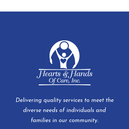
Delivering quality services to meet the
diverse needs of individuals and
families in our community.