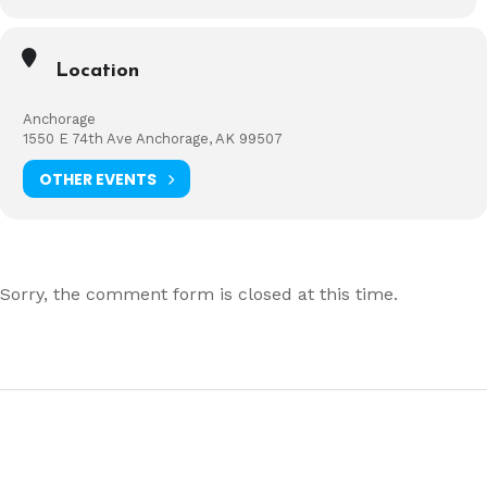
Location
Anchorage
1550 E 74th Ave Anchorage, AK 99507
OTHER EVENTS
Sorry, the comment form is closed at this time.