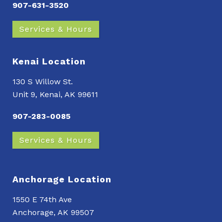
907-631-3520
Services & Hours
Kenai Location
130 S Willow St.
Unit 9, Kenai, AK 99611
907-283-0085
Services & Hours
Anchorage Location
1550 E 74th Ave
Anchorage, AK 99507