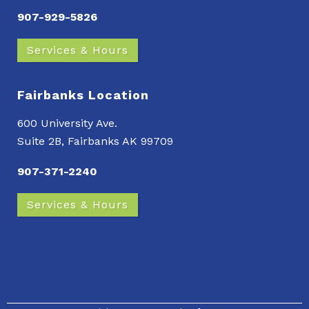
907-929-5826
Services & Hours
Fairbanks Location
600 University Ave.
Suite 2B, Fairbanks AK 99709
907-371-2240
Services & Hours