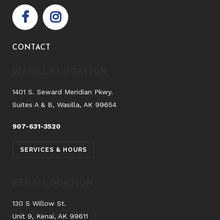
CONTACT
WASILLA LOCATION
1401 S. Seward Meridian Pkwy.
Suites A & B, Wasilla, AK 99654
907-631-3520
SERVICES & HOURS
KENAI LOCATION
130 S Willow St.
Unit 9, Kenai, AK 99611