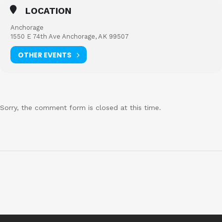
LOCATION
Anchorage
1550 E 74th Ave Anchorage, AK 99507
OTHER EVENTS
Sorry, the comment form is closed at this time.