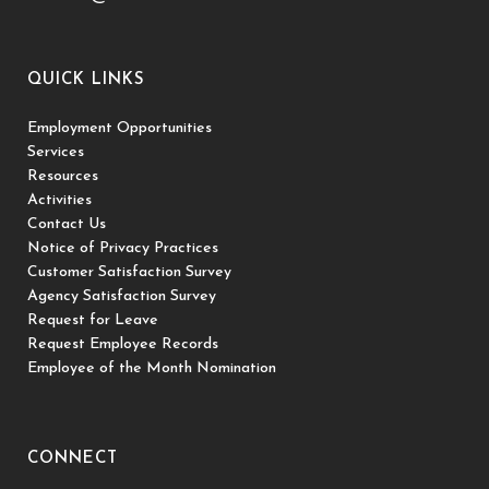
QUICK LINKS
Employment Opportunities
Services
Resources
Activities
Contact Us
Notice of Privacy Practices
Customer Satisfaction Survey
Agency Satisfaction Survey
Request for Leave
Request Employee Records
Employee of the Month Nomination
CONNECT