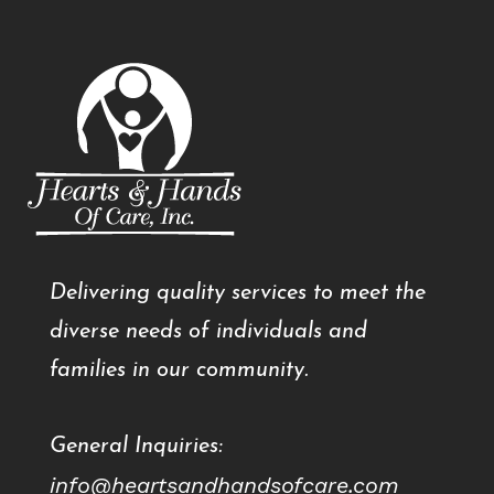
Delivering quality services to meet the
diverse needs of individuals and
families in our community.
General Inquiries:
info@heartsandhandsofcare.com