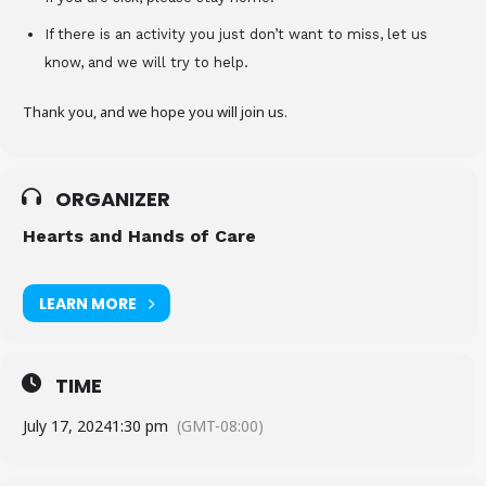
If there is an activity you just don’t want to miss, let us
know, and we will try to help.
Thank you, and we hope you will join us.
ORGANIZER
Hearts and Hands of Care
LEARN MORE
TIME
July 17, 2024
1:30 pm
(GMT-08:00)