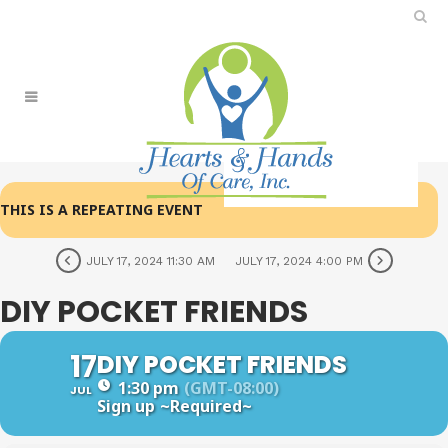
THIS IS A REPEATING EVENT
JULY 17, 2024 11:30 AM
JULY 17, 2024 4:00 PM
DIY POCKET FRIENDS
17
DIY POCKET FRIENDS
1:30 pm
(GMT-08:00)
JUL
Sign up
~Required~