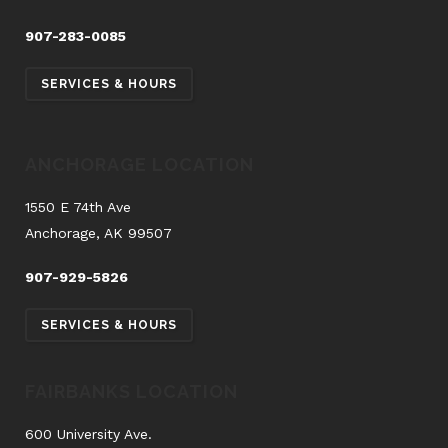
907-283-0085
SERVICES & HOURS
ANCHORAGE LOCATION
1550 E 74th Ave
Anchorage, AK 99507
907-929-5826
SERVICES & HOURS
FAIRBANKS LOCATION
600 University Ave.