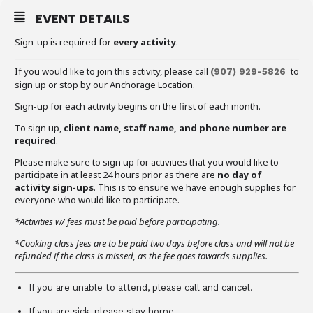
EVENT DETAILS
Sign-up is required for
every activity
.
If you would like to join this activity, please call
to
(907) 929-5826
sign up or stop by our Anchorage Location.
Sign-up for each activity begins on the first of each month.
To sign up,
client name, staff name, and phone number are
required
.
Please make sure to sign up for activities that you would like to
participate in at least 24 hours prior as there are
no day of
activity sign-ups
. This is to ensure we have enough supplies for
everyone who would like to participate.
*Activities w/ fees must be paid before participating.
*Cooking class fees are to be paid two days before class and will not be
refunded if the class is missed, as the fee goes towards supplies.
If you are unable to attend, please call and cancel.
If you are sick, please stay home.