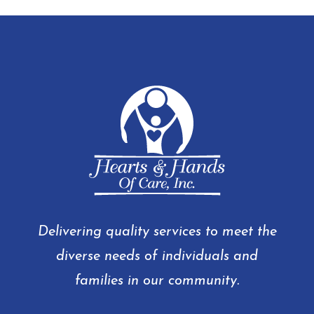
Delivering quality services to meet the
diverse needs of individuals and
families in our community.