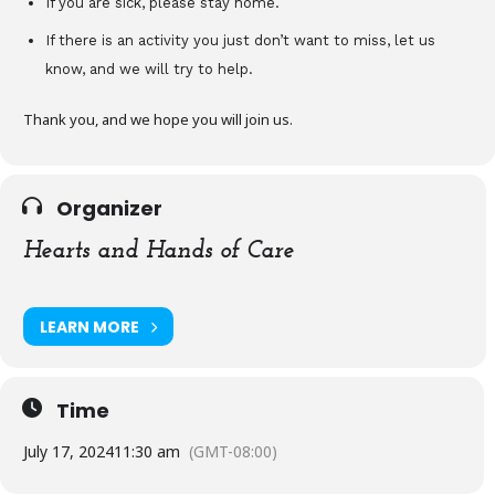
If you are sick, please stay home.
If there is an activity you just don’t want to miss, let us
know, and we will try to help.
Thank you, and we hope you will join us.
Organizer
Hearts and Hands of Care
LEARN MORE
Time
July 17, 2024
11:30 am
(GMT-08:00)