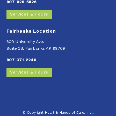
907-929-5826
Services & Hours
Fairbanks Location
600 University Ave.
Suite 2B, Fairbanks AK 99709
907-371-2240
Services & Hours
© Copyright
Heart & Hands of Care, Inc.
.