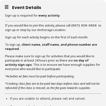
Event Details
Sign-up is required for
every activity
.
If you would like to join this activity, please call
to
(907) 929-5826
sign up or stop by our Anchorage Location.
Sign-up for each activity begins on the first of each month.
To sign up,
client name, staff name, and phone number are
required
.
Please make sure to sign up for activities that you would like to
participate in at least 24 hours prior as there are
no day of
activity sign-ups
. This is to ensure we have enough supplies for
everyone who would like to participate.
*Activities w/ fees must be paid before participating.
*Cooking class fees are to be paid two days before class and will not be
refunded if the class is missed, as the fee goes towards supplies.
If you are unable to attend, please call and cancel.