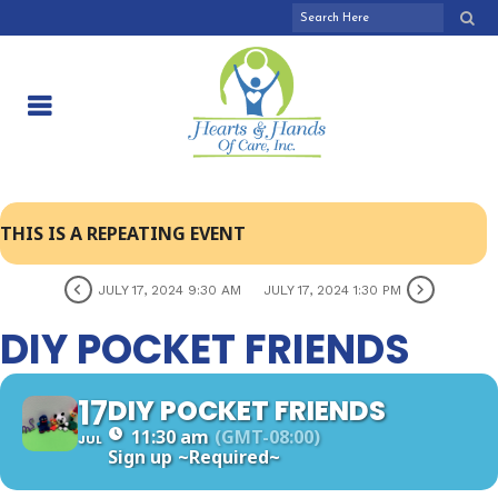
THIS IS A REPEATING EVENT
JULY 17, 2024 9:30 AM
JULY 17, 2024 1:30 PM
DIY POCKET FRIENDS
17
DIY POCKET FRIENDS
11:30 am
(GMT-08:00)
JUL
Sign up
~Required~