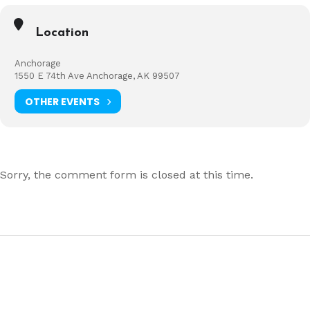
Location
Anchorage
1550 E 74th Ave Anchorage, AK 99507
OTHER EVENTS
Sorry, the comment form is closed at this time.