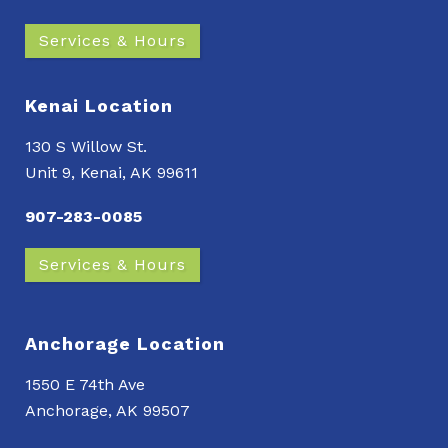
Services & Hours
Kenai Location
130 S Willow St.
Unit 9, Kenai, AK 99611
907-283-0085
Services & Hours
Anchorage Location
1550 E 74th Ave
Anchorage, AK 99507