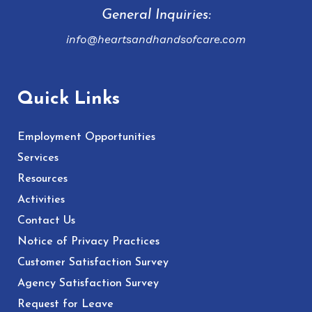
General Inquiries:
info@heartsandhandsofcare.com
Quick Links
Employment Opportunities
Services
Resources
Activities
Contact Us
Notice of Privacy Practices
Customer Satisfaction Survey
Agency Satisfaction Survey
Request for Leave