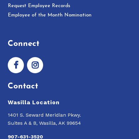
Request Employee Records
Employee of the Month Nomination
Connect
Contact
Wasilla Location
1401 S. Seward Meridian Pkwy.
Suites A & B, Wasilla, AK 99654
907-631-3520