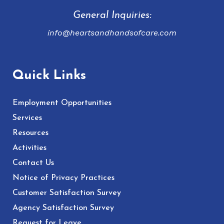
General Inquiries:
info@heartsandhandsofcare.com
Quick Links
Employment Opportunities
Services
Resources
Activities
Contact Us
Notice of Privacy Practices
Customer Satisfaction Survey
Agency Satisfaction Survey
Request for Leave