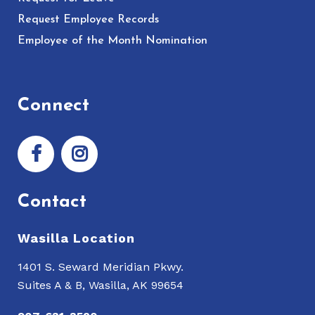
Request Employee Records
Employee of the Month Nomination
Connect
Contact
Wasilla Location
1401 S. Seward Meridian Pkwy.
Suites A & B, Wasilla, AK 99654