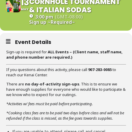
13
CORNHOLE TOURNAMENT
& ITALIAN SODAS
MAY
3:00 pm
(GMT-08:00)
Sign up
~Required~
Event Details
Sign-up is required for
ALL Events – (C
lient name, staff name,
and phone number are required
.)
If you questions about this activity, please call
907-283-0085
to
reach our Kenai Center.
There are
no day-of-activity sign-ups
. This is to ensure we
have enough supplies for everyone who would like to participate &
we know who to expect for our outings.
*Activities w/ fees must be paid before participating.
*Cooking class fees are to be paid two days before class and will not be
refunded if the class is missed, as the fee goes towards supplies.
If you are unable to attend, please call and cancel.