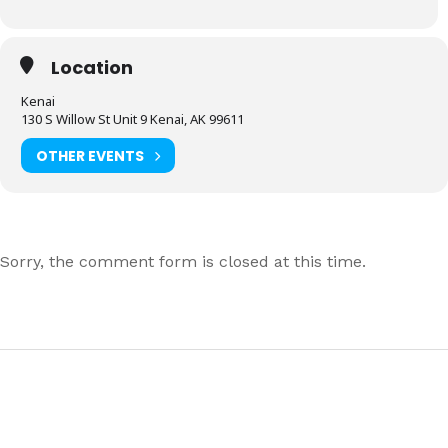
Location
Kenai
130 S Willow St Unit 9 Kenai, AK 99611
OTHER EVENTS
Sorry, the comment form is closed at this time.