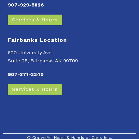
907-929-5826
Services & Hours
Fairbanks Location
600 University Ave.
Suite 2B, Fairbanks AK 99709
907-371-2240
Services & Hours
© Copyright
Heart & Hands of Care, Inc.
.