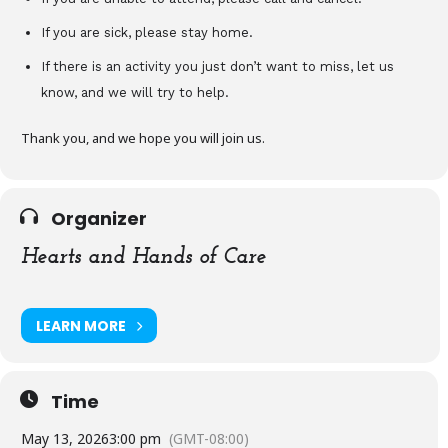
If you are sick, please stay home.
If there is an activity you just don’t want to miss, let us
know, and we will try to help.
Thank you, and we hope you will join us.
Organizer
Hearts and Hands of Care
LEARN MORE
Time
May 13, 2026
3:00 pm
(GMT-08:00)