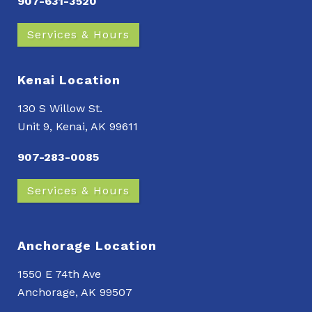
907-631-3520
Services & Hours
Kenai Location
130 S Willow St.
Unit 9, Kenai, AK 99611
907-283-0085
Services & Hours
Anchorage Location
1550 E 74th Ave
Anchorage, AK 99507