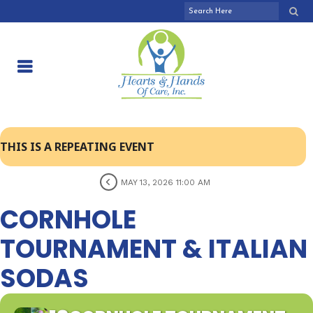
THIS IS A REPEATING EVENT
MAY 13, 2026 11:00 AM
CORNHOLE
TOURNAMENT & ITALIAN
SODAS