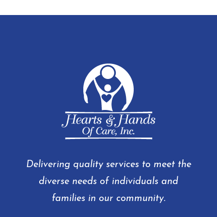
Delivering quality services to meet the
diverse needs of individuals and
families in our community.